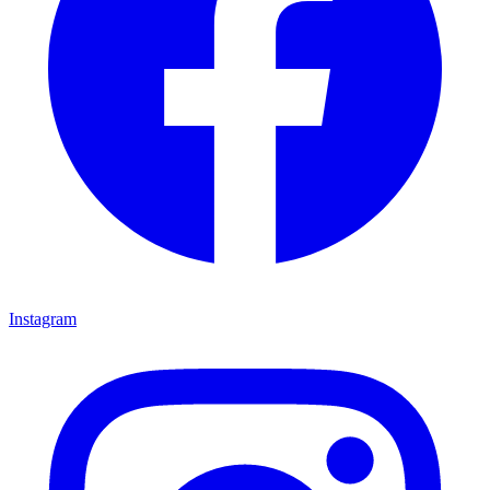
Instagram