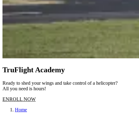
TruFlight Academy
Ready to shed your wings and take control of a helicopter?
All you need is hours!
ENROLL NOW
Home