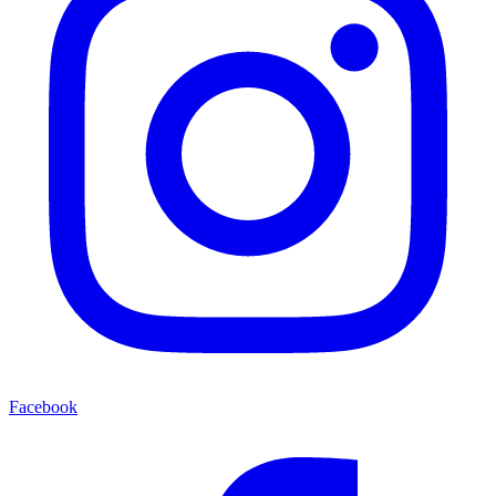
Facebook