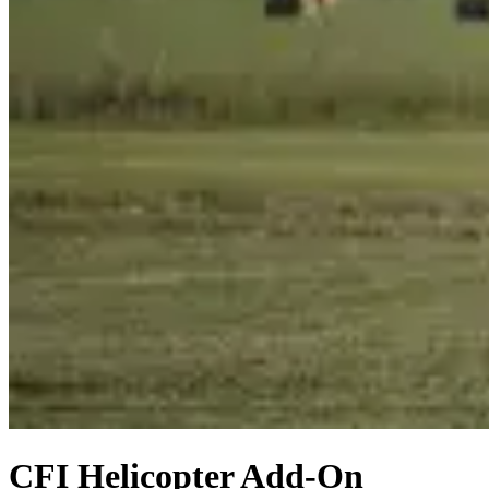
CFI Helicopter Add-On