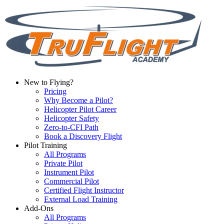
New to Flying?
Pricing
Why Become a Pilot?
Helicopter Pilot Career
Helicopter Safety
Zero-to-CFI Path
Book a Discovery Flight
Pilot Training
All Programs
Private Pilot
Instrument Pilot
Commercial Pilot
Certified Flight Instructor
External Load Training
Add-Ons
All Programs