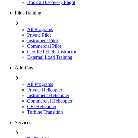
Book a Discovery Flight
Pilot Training
All Programs
Private Pilot
Instrument Pilot
Commercial Pilot
Certified Flight Instructor
External Load Training
Add-Ons
All Programs
Private Helicopter
Instrument Helicopter
Commercial Helicopter
CFI Helicopter
Turbine Transition
Services