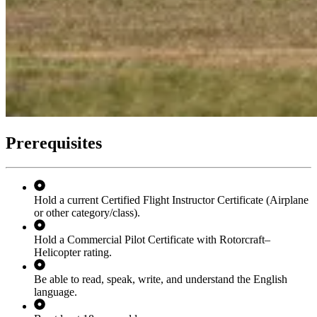
Prerequisites
Hold a current Certified Flight Instructor Certificate (Airplane
or other category/class).
Hold a Commercial Pilot Certificate with Rotorcraft–
Helicopter rating.
Be able to read, speak, write, and understand the English
language.