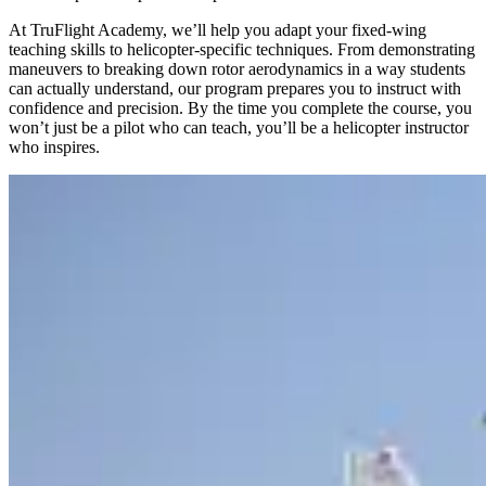
At TruFlight Academy, we’ll help you adapt your fixed-wing
teaching skills to helicopter-specific techniques. From demonstrating
maneuvers to breaking down rotor aerodynamics in a way students
can actually understand, our program prepares you to instruct with
confidence and precision. By the time you complete the course, you
won’t just be a pilot who can teach, you’ll be a helicopter instructor
who inspires.