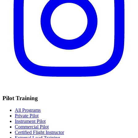
Pilot Training
All Programs
Private Pilot
Instrument Pilot
Commercial Pilot
Certified Flight Instructor
External Load Training