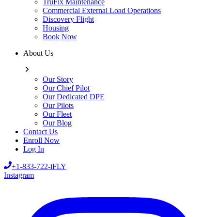
TruFix Maintenance
Commercial External Load Operations
Discovery Flight
Housing
Book Now
About Us
Our Story
Our Chief Pilot
Our Dedicated DPE
Our Pilots
Our Fleet
Our Blog
Contact Us
Enroll Now
Log In
+1-833-722-iFLY
Instagram