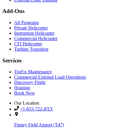
Add-Ons
All Programs
Private Helicopter
Instrument Helicopter
Commercial Helicopter
CFI Helicopter
Turbine Transition
Services
TruFix Maintenance
Commercial External Load Operations
Discovery Flight
Housing
Book Now
Our Location
+1-833-722-iFLY
Finney Field Airport (T47)