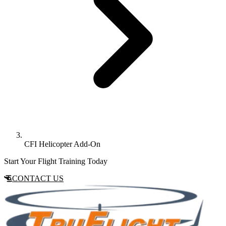
CFI Helicopter Add-On
Start Your Flight Training Today
CONTACT US