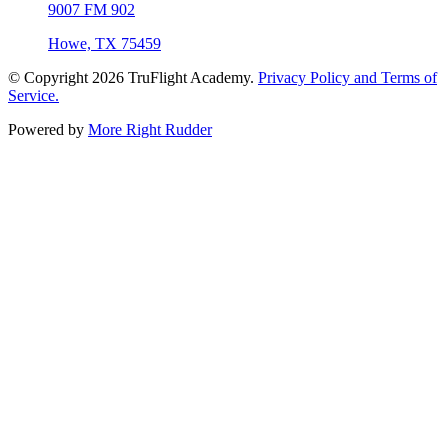
9007 FM 902
Howe, TX 75459
© Copyright 2026
TruFlight Academy
.
Privacy Policy and Terms of
Service.
Powered by
More Right Rudder