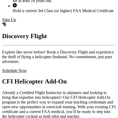
Be at least 18 years old.
Hold a current 3rd Class (or higher) FAA Medical Certificate
Sign Up
Discovery Flight
Explore like never before! Book a Discovery Flight and experience
the thrill of flying a helicopter firsthand. No commitment, just pure
adventure.
Schedule Now
CFI Helicopter Add-On
Already a Certified Flight Instructor in airplanes and looking to
bring that expertise into helicopters? Our CFI Helicopter Add-On
program is the perfect way to expand your teaching credentials and
open new opportunities in rotorcraft training. With your existing CFI
certificate and a current FAA medical, you’ll be ready to step into
the helicopter cockpit as both pilot and teacher.