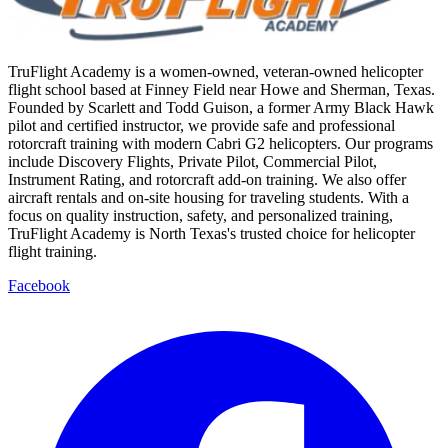
TruFlight Academy is a women-owned, veteran-owned helicopter
flight school based at Finney Field near Howe and Sherman, Texas.
Founded by Scarlett and Todd Guison, a former Army Black Hawk
pilot and certified instructor, we provide safe and professional
rotorcraft training with modern Cabri G2 helicopters. Our programs
include Discovery Flights, Private Pilot, Commercial Pilot,
Instrument Rating, and rotorcraft add-on training. We also offer
aircraft rentals and on-site housing for traveling students. With a
focus on quality instruction, safety, and personalized training,
TruFlight Academy is North Texas's trusted choice for helicopter
flight training.
Facebook