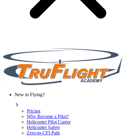
New to Flying?
Pricing
Why Become a Pilot?
Helicopter Pilot Career
Helicopter Safety
Zero-to-CFI Path