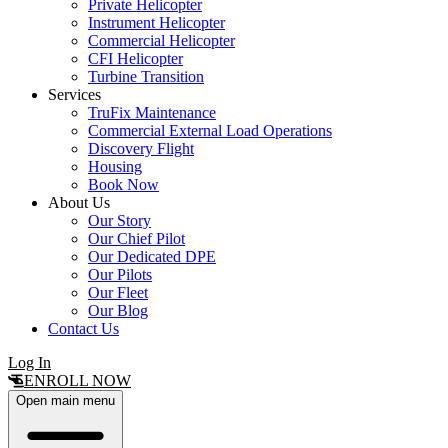
Private Helicopter
Instrument Helicopter
Commercial Helicopter
CFI Helicopter
Turbine Transition
Services
TruFix Maintenance
Commercial External Load Operations
Discovery Flight
Housing
Book Now
About Us
Our Story
Our Chief Pilot
Our Dedicated DPE
Our Pilots
Our Fleet
Our Blog
Contact Us
Log In
ENROLL NOW
Open main menu