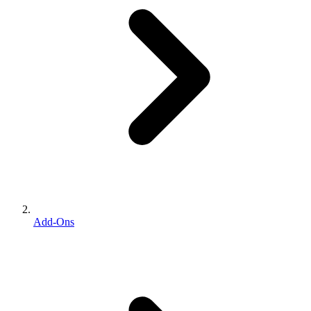
Add-Ons