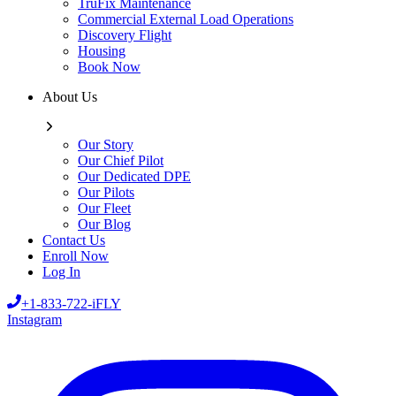
TruFix Maintenance
Commercial External Load Operations
Discovery Flight
Housing
Book Now
About Us
Our Story
Our Chief Pilot
Our Dedicated DPE
Our Pilots
Our Fleet
Our Blog
Contact Us
Enroll Now
Log In
+1-833-722-iFLY
Instagram