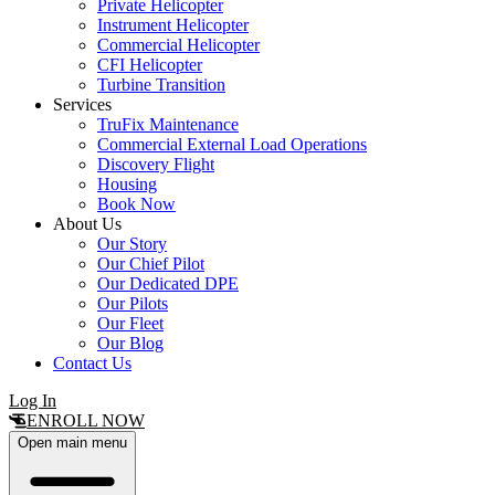
Private Helicopter
Instrument Helicopter
Commercial Helicopter
CFI Helicopter
Turbine Transition
Services
TruFix Maintenance
Commercial External Load Operations
Discovery Flight
Housing
Book Now
About Us
Our Story
Our Chief Pilot
Our Dedicated DPE
Our Pilots
Our Fleet
Our Blog
Contact Us
Log In
ENROLL NOW
Open main menu