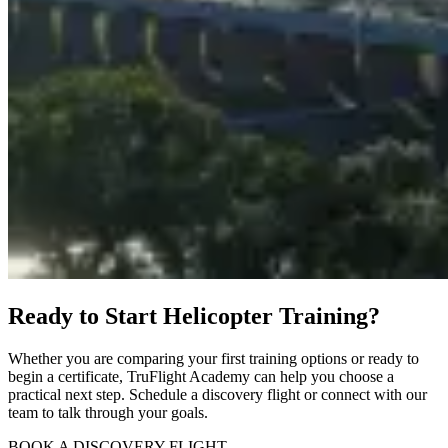
Ready to Start Helicopter Training?
Whether you are comparing your first training options or ready to
begin a certificate, TruFlight Academy can help you choose a
practical next step. Schedule a discovery flight or connect with our
team to talk through your goals.
BOOK A DISCOVERY FLIGHT