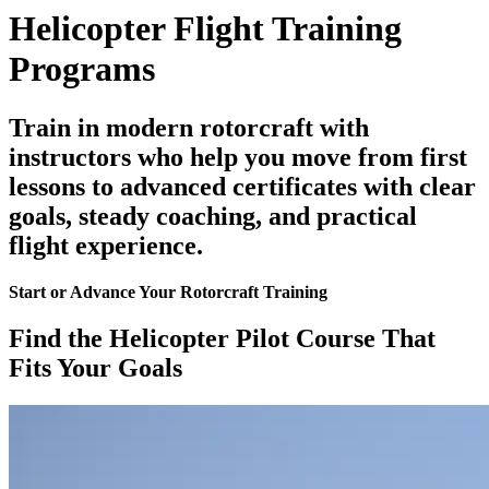
Helicopter Flight Training
Programs
Train in modern rotorcraft with
instructors who help you move from first
lessons to advanced certificates with clear
goals, steady coaching, and practical
flight experience.
Start or Advance Your Rotorcraft Training
Find the Helicopter Pilot Course That
Fits Your Goals