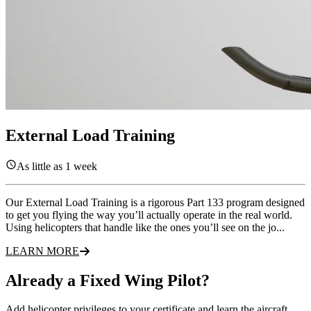
External Load Training
As little as 1 week
Our External Load Training is a rigorous Part 133 program designed
to get you flying the way you’ll actually operate in the real world.
Using helicopters that handle like the ones you’ll see on the jo...
LEARN MORE
Already a Fixed Wing Pilot?
Add helicopter privileges to your certificate and learn the aircraft,