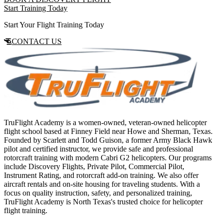
Start Training Today
Start Your Flight Training Today
CONTACT US
TruFlight Academy is a women-owned, veteran-owned helicopter
flight school based at Finney Field near Howe and Sherman, Texas.
Founded by Scarlett and Todd Guison, a former Army Black Hawk
pilot and certified instructor, we provide safe and professional
rotorcraft training with modern Cabri G2 helicopters. Our programs
include Discovery Flights, Private Pilot, Commercial Pilot,
Instrument Rating, and rotorcraft add-on training. We also offer
aircraft rentals and on-site housing for traveling students. With a
focus on quality instruction, safety, and personalized training,
TruFlight Academy is North Texas's trusted choice for helicopter
flight training.