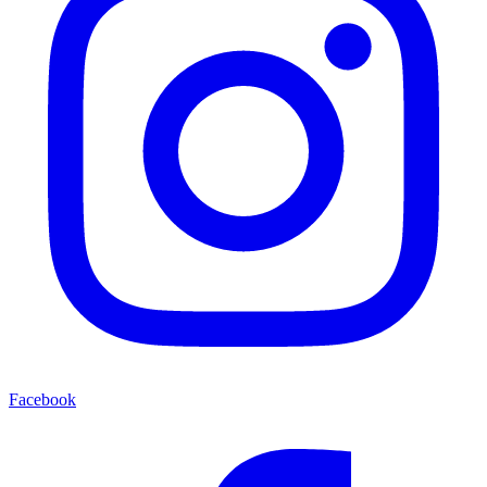
Facebook