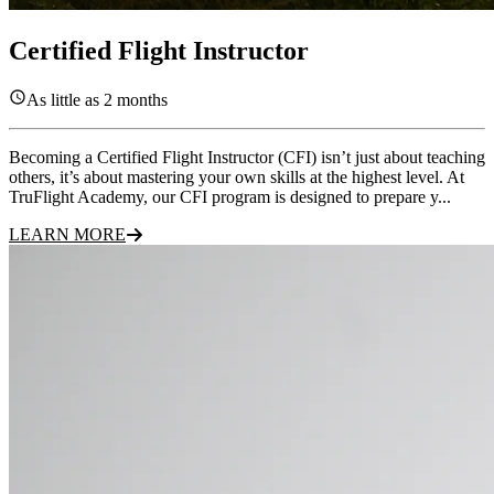
Certified Flight Instructor
As little as 2 months
Becoming a Certified Flight Instructor (CFI) isn’t just about teaching
others, it’s about mastering your own skills at the highest level. At
TruFlight Academy, our CFI program is designed to prepare y...
LEARN MORE