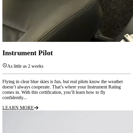
Instrument Pilot
As little as 2 weeks
Flying in clear blue skies is fun, but real pilots know the weather
doesn’t always cooperate. That’s where your Instrument Rating
comes in. With this certification, you’ll learn how to fly
confidently...
LEARN MORE