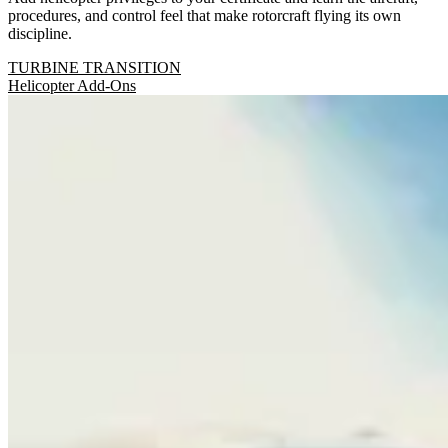
procedures, and control feel that make rotorcraft flying its own
discipline.
TURBINE TRANSITION
Helicopter Add-Ons