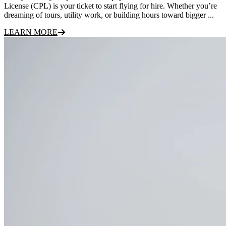
License (CPL) is your ticket to start flying for hire. Whether you’re
dreaming of tours, utility work, or building hours toward bigger ...
LEARN MORE