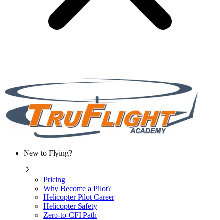
New to Flying?
Pricing
Why Become a Pilot?
Helicopter Pilot Career
Helicopter Safety
Zero-to-CFI Path