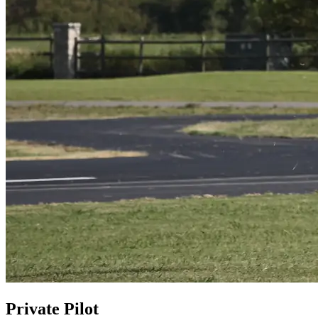
Private Pilot