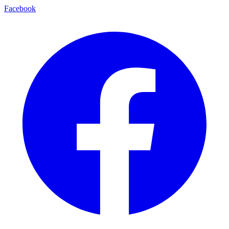
Facebook