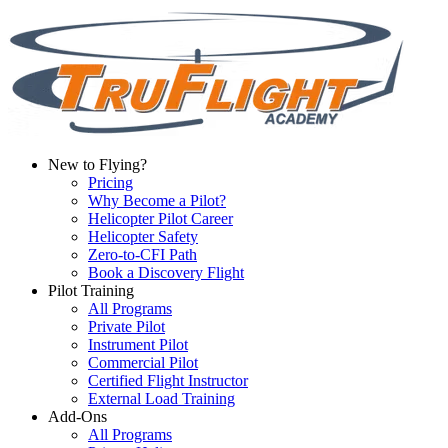
New to Flying?
Pricing
Why Become a Pilot?
Helicopter Pilot Career
Helicopter Safety
Zero-to-CFI Path
Book a Discovery Flight
Pilot Training
All Programs
Private Pilot
Instrument Pilot
Commercial Pilot
Certified Flight Instructor
External Load Training
Add-Ons
All Programs