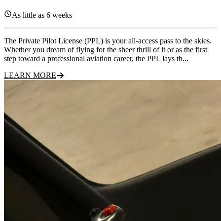
As little as 6 weeks
The Private Pilot License (PPL) is your all-access pass to the skies.
Whether you dream of flying for the sheer thrill of it or as the first
step toward a professional aviation career, the PPL lays th...
LEARN MORE