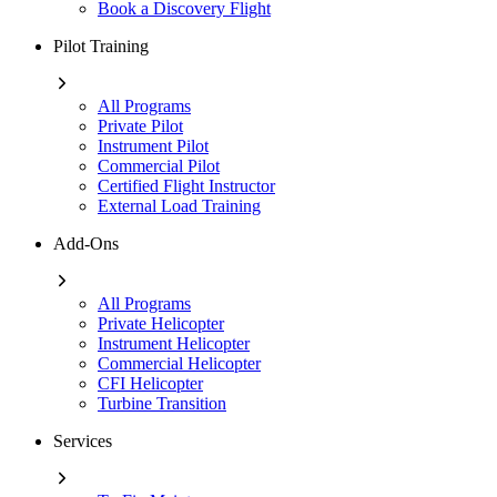
Book a Discovery Flight
Pilot Training
All Programs
Private Pilot
Instrument Pilot
Commercial Pilot
Certified Flight Instructor
External Load Training
Add-Ons
All Programs
Private Helicopter
Instrument Helicopter
Commercial Helicopter
CFI Helicopter
Turbine Transition
Services