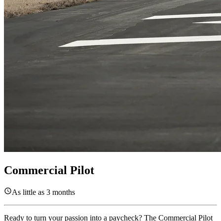
Commercial Pilot
As little as 3 months
Ready to turn your passion into a paycheck? The Commercial Pilot