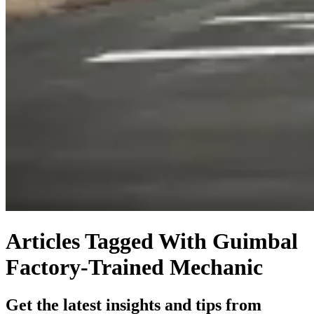
Articles Tagged With Guimbal
Factory-Trained Mechanic
Get the latest insights and tips from