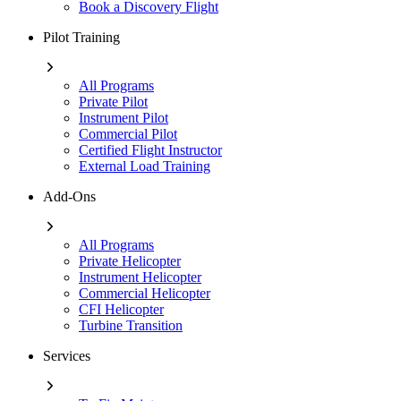
Book a Discovery Flight
Pilot Training
All Programs
Private Pilot
Instrument Pilot
Commercial Pilot
Certified Flight Instructor
External Load Training
Add-Ons
All Programs
Private Helicopter
Instrument Helicopter
Commercial Helicopter
CFI Helicopter
Turbine Transition
Services