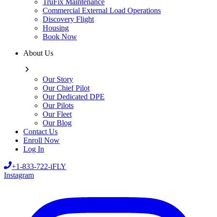
TruFix Maintenance
Commercial External Load Operations
Discovery Flight
Housing
Book Now
About Us
Our Story
Our Chief Pilot
Our Dedicated DPE
Our Pilots
Our Fleet
Our Blog
Contact Us
Enroll Now
Log In
+1-833-722-iFLY
Instagram