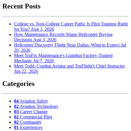
Recent Posts
College vs. Non-College Career Paths: Is Pilot Training Right
for You?
Aug 3, 2026
How Maintenance Records Shape Helicopter Buying
Decisions
Aug 3, 2026
Helicopter Discovery Flight Near Dallas: What to Expect
Jul
20, 2026
Meet TruFix Maintenance's Guimbal Factory-Trained
Mechanic
Jul 7, 2026
Meet Todd: Combat Aviator and TruFlight's Chief Instructor
Jun 22, 2026
Categories
04
Aviation Safety
02
Aviation Technology
03
Career Change
02
Commercial Pilot
02
Community
01
Experiences