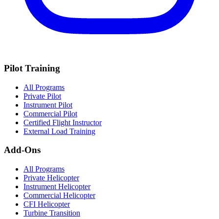
Pilot Training
All Programs
Private Pilot
Instrument Pilot
Commercial Pilot
Certified Flight Instructor
External Load Training
Add-Ons
All Programs
Private Helicopter
Instrument Helicopter
Commercial Helicopter
CFI Helicopter
Turbine Transition