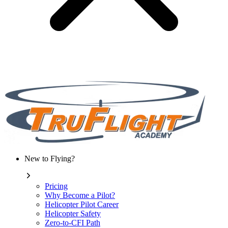
New to Flying?
Pricing
Why Become a Pilot?
Helicopter Pilot Career
Helicopter Safety
Zero-to-CFI Path