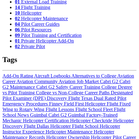
01
External Load Training
14
Flight Training
10
Helicopter
02
Helicopter Maintenance
04
Pilot Career Guides
06
Pilot Resources
09
Pilot Training and Certification
01
Private Helicopter Add-On
02
Private Pilot
Tags
Add-On Rating
Aircraft Logbooks
Alternatives to College
Aviation
Career
Aviation Community
Aviation Job Market
Cabri G2
Cabri
G2 Maintenance
Cabri G2 Safety
Career Training
College Degree
vs Pilot Training
College vs Non-College Career Paths
Designated
Pilot Examiner (DPE)
Discovery Flight Texas
Dual Rated Pilot
Emergency Procedures
Finney Field
First Helicopter Flight
Fixed
Wing to Rotary Wing
Flight Lessons
Flight School Fleet
Flight
School News
Guimbal Cabri G2
Guimbal Factory-Trained
Mechanic
Helicopter Certification
Helicopter Checkride
Helicopter
Discovery Flight Dallas
Helicopter Flight School
Helicopter
Instructor Experience
Helicopter Maintenance
Helicopter
Maintenance Records
Helicopter Ownership
Helicopter Pilot Career