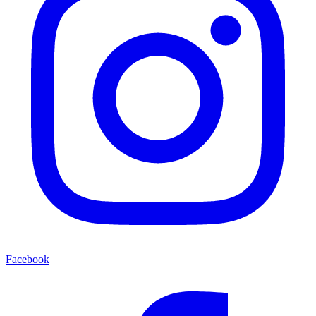
Facebook