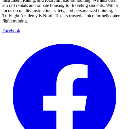
Instrument Rating, and rotorcraft add-on training. We also offer
aircraft rentals and on-site housing for traveling students. With a
focus on quality instruction, safety, and personalized training,
TruFlight Academy is North Texas's trusted choice for helicopter
flight training.
Facebook