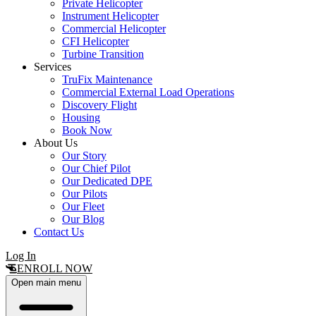
Private Helicopter
Instrument Helicopter
Commercial Helicopter
CFI Helicopter
Turbine Transition
Services
TruFix Maintenance
Commercial External Load Operations
Discovery Flight
Housing
Book Now
About Us
Our Story
Our Chief Pilot
Our Dedicated DPE
Our Pilots
Our Fleet
Our Blog
Contact Us
Log In
ENROLL NOW
Open main menu