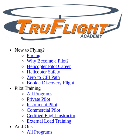
New to Flying?
Pricing
Why Become a Pilot?
Helicopter Pilot Career
Helicopter Safety
Zero-to-CFI Path
Book a Discovery Flight
Pilot Training
All Programs
Private Pilot
Instrument Pilot
Commercial Pilot
Certified Flight Instructor
External Load Training
Add-Ons
All Programs