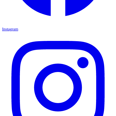
Instagram