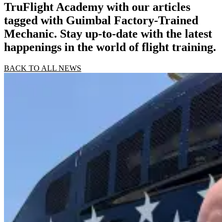
TruFlight Academy with our articles
tagged with Guimbal Factory-Trained
Mechanic. Stay up-to-date with the latest
happenings in the world of flight training.
BACK TO ALL NEWS