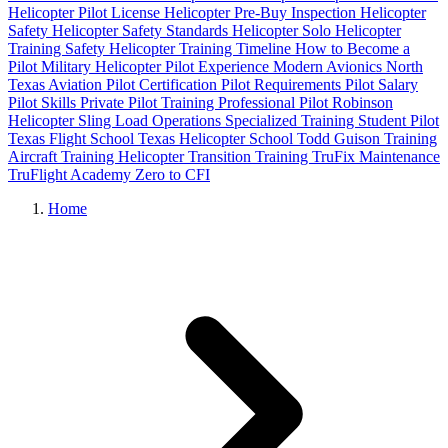
Helicopter Pilot License
Helicopter Pre-Buy Inspection
Helicopter
Safety
Helicopter Safety Standards
Helicopter Solo
Helicopter
Training Safety
Helicopter Training Timeline
How to Become a
Pilot
Military Helicopter Pilot Experience
Modern Avionics
North
Texas Aviation
Pilot Certification
Pilot Requirements
Pilot Salary
Pilot Skills
Private Pilot Training
Professional Pilot
Robinson
Helicopter
Sling Load Operations
Specialized Training
Student Pilot
Texas Flight School
Texas Helicopter School
Todd Guison
Training
Aircraft
Training Helicopter
Transition Training
TruFix Maintenance
TruFlight Academy
Zero to CFI
Home