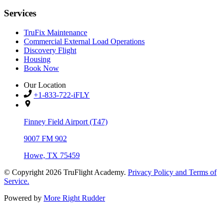
Services
TruFix Maintenance
Commercial External Load Operations
Discovery Flight
Housing
Book Now
Our Location
+1-833-722-iFLY
Finney Field Airport (T47)
9007 FM 902
Howe, TX 75459
© Copyright 2026
TruFlight Academy
.
Privacy Policy and Terms of
Service.
Powered by
More Right Rudder