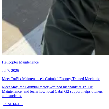
Helicopter Maintenance
Jul 7, 2026
Meet TruFix Maintenance's Guimbal Factory-Trained Mechanic
Meet Max, the Guimbal factory-trained mechanic at TruFix
Maintenance, and learn how local Cabri G2 support helps owners
and students.
READ MORE