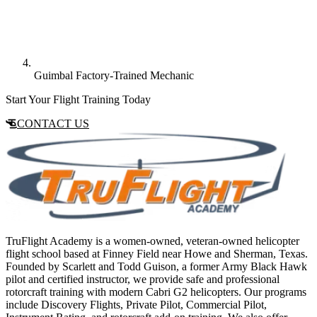
Guimbal Factory-Trained Mechanic
Start Your Flight Training Today
CONTACT US
TruFlight Academy is a women-owned, veteran-owned helicopter
flight school based at Finney Field near Howe and Sherman, Texas.
Founded by Scarlett and Todd Guison, a former Army Black Hawk
pilot and certified instructor, we provide safe and professional
rotorcraft training with modern Cabri G2 helicopters. Our programs
include Discovery Flights, Private Pilot, Commercial Pilot,