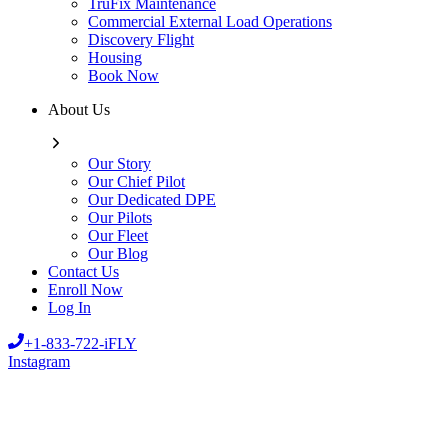
TruFix Maintenance
Commercial External Load Operations
Discovery Flight
Housing
Book Now
About Us
Our Story
Our Chief Pilot
Our Dedicated DPE
Our Pilots
Our Fleet
Our Blog
Contact Us
Enroll Now
Log In
+1-833-722-iFLY
Instagram