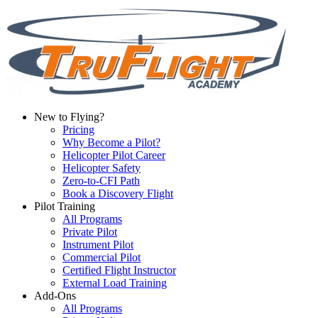
New to Flying?
Pricing
Why Become a Pilot?
Helicopter Pilot Career
Helicopter Safety
Zero-to-CFI Path
Book a Discovery Flight
Pilot Training
All Programs
Private Pilot
Instrument Pilot
Commercial Pilot
Certified Flight Instructor
External Load Training
Add-Ons
All Programs