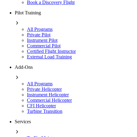
Book a Discovery Flight
Pilot Training
All Programs
Private Pilot
Instrument Pilot
Commercial Pilot
Certified Flight Instructor
External Load Training
Add-Ons
All Programs
Private Helicopter
Instrument Helicopter
Commercial Helicopter
CFI Helicopter
Turbine Transition
Services