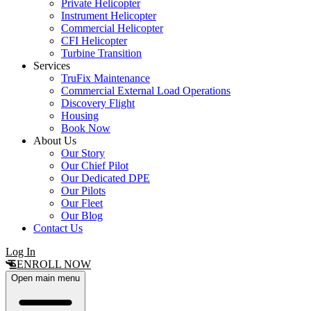
Private Helicopter
Instrument Helicopter
Commercial Helicopter
CFI Helicopter
Turbine Transition
Services
TruFix Maintenance
Commercial External Load Operations
Discovery Flight
Housing
Book Now
About Us
Our Story
Our Chief Pilot
Our Dedicated DPE
Our Pilots
Our Fleet
Our Blog
Contact Us
Log In
ENROLL NOW
Open main menu