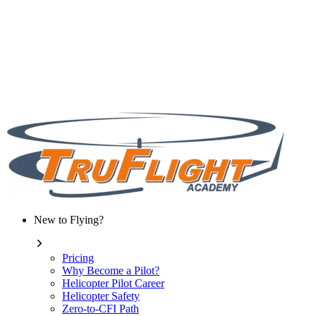
New to Flying?
Pricing
Why Become a Pilot?
Helicopter Pilot Career
Helicopter Safety
Zero-to-CFI Path